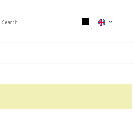
Search
Search