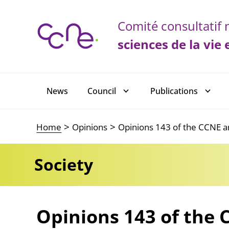
Cookies management panel
Comité consultatif n
sciences de la vie 
Main navigation
News
Council
Publications
Home
Opinions
Opinions 143 of the CCNE an
Society
Opinions 143 of the 