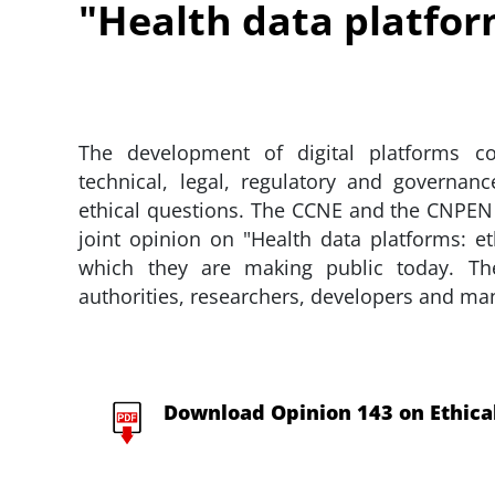
"Health data platform
The development of digital platforms con
technical, legal, regulatory and governanc
ethical questions. The CCNE and the CNPEN
joint opinion on "Health data platforms: e
which they are making public today. Th
authorities, researchers, developers and ma
Download Opinion 143 on Ethical