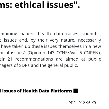
s: ethical issues".
taining patient health data raises scientific,
e issues and, by their very nature, necessarily
 have taken up these issues themselves in a new
thical issues" (Opinion 143 CCNE/Avis 5 CNPEN),
eir 21 recommendations are aimed at public
nagers of SDPs and the general public.
 Issues of Health Data Platforms
PDF - 912.96 KB