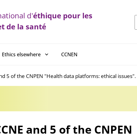
ational d'
éthique
pour les
et de la santé
CCNEN
Ethics elsewhere
d 5 of the CNPEN "Health data platforms: ethical issues".
CCNE and 5 of the CNPEN