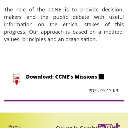
The role of the CCNE is to provide decision-
makers and the public debate with useful
information on the ethical stakes of this
progress. Our approach is based on a method,
values, principles and an organisation.
Download: CCNE's Missions
PDF - 91.13 KB
Press