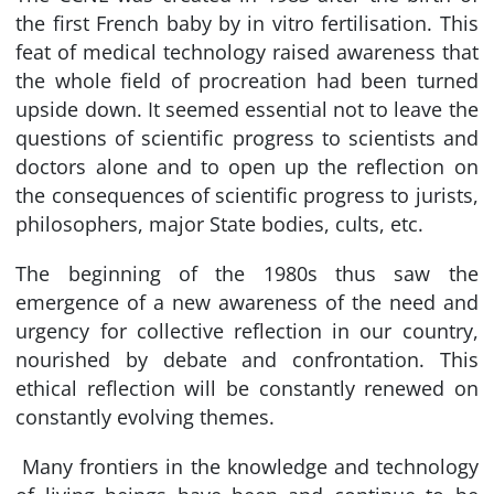
the first French baby by in vitro fertilisation. This
feat of medical technology raised awareness that
the whole field of procreation had been turned
upside down. It seemed essential not to leave the
questions of scientific progress to scientists and
doctors alone and to open up the reflection on
the consequences of scientific progress to jurists,
philosophers, major State bodies, cults, etc.
The beginning of the 1980s thus saw the
emergence of a new awareness of the need and
urgency for collective reflection in our country,
nourished by debate and confrontation. This
ethical reflection will be constantly renewed on
constantly evolving themes.
Many frontiers in the knowledge and technology