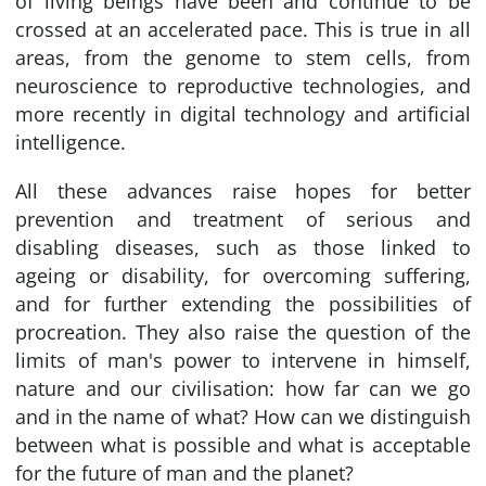
of living beings have been and continue to be
crossed at an accelerated pace. This is true in all
areas, from the genome to stem cells, from
neuroscience to reproductive technologies, and
more recently in digital technology and artificial
intelligence.
All these advances raise hopes for better
prevention and treatment of serious and
disabling diseases, such as those linked to
ageing or disability, for overcoming suffering,
and for further extending the possibilities of
procreation. They also raise the question of the
limits of man's power to intervene in himself,
nature and our civilisation: how far can we go
and in the name of what? How can we distinguish
between what is possible and what is acceptable
for the future of man and the planet?