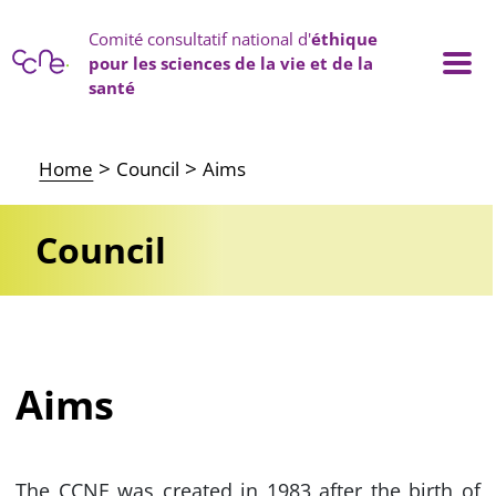
Cookies management panel
Comité consultatif national d'
éthique
pour les sciences de la vie et de la
santé
Main navigation
Home
Council
Aims
Council
Aims
The CCNE was created in 1983 after the birth of