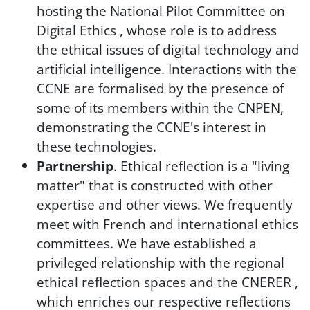
hosting the National Pilot Committee on
Digital Ethics , whose role is to address
the ethical issues of digital technology and
artificial intelligence. Interactions with the
CCNE are formalised by the presence of
some of its members within the CNPEN,
demonstrating the CCNE's interest in
these technologies.
Partnership
. Ethical reflection is a "living
matter" that is constructed with other
expertise and other views. We frequently
meet with French and international ethics
committees. We have established a
privileged relationship with the regional
ethical reflection spaces and the CNERER ,
which enriches our respective reflections