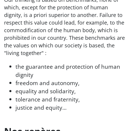
which, except for the protection of human
dignity, is a priori superior to another. Failure to
respect this value could lead, for example, to the
commodification of the human body, which is
prohibited in our country. These benchmarks are
the values on which our society is based, the
"living together" :
the guarantee and protection of human
dignity
freedom and autonomy,
equality and solidarity,
tolerance and fraternity,
justice and equity…