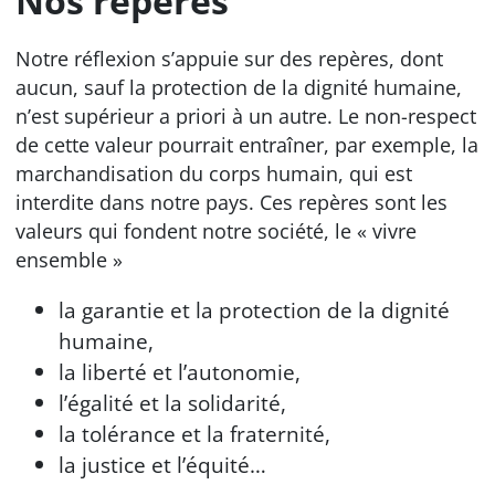
Nos repères
Notre réflexion s’appuie sur des repères, dont
aucun, sauf la protection de la dignité humaine,
n’est supérieur a priori à un autre. Le non-respect
de cette valeur pourrait entraîner, par exemple, la
marchandisation du corps humain, qui est
interdite dans notre pays. Ces repères sont les
valeurs qui fondent notre société, le « vivre
ensemble »
la garantie et la protection de la dignité
humaine,
la liberté et l’autonomie,
l’égalité et la solidarité,
la tolérance et la fraternité,
la justice et l’équité…