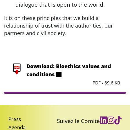
dialogue that is open to the world.
It is on these principles that we build a
relationship of trust with the authorities, our
partners and civil society.
Download: Bioethics values and
conditions
PDF - 89.6 KB
Press
Suivez le Comité
Agenda