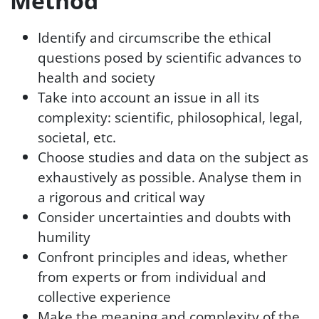
Method
Identify and circumscribe the ethical
questions posed by scientific advances to
health and society
Take into account an issue in all its
complexity: scientific, philosophical, legal,
societal, etc.
Choose studies and data on the subject as
exhaustively as possible. Analyse them in
a rigorous and critical way
Consider uncertainties and doubts with
humility
Confront principles and ideas, whether
from experts or from individual and
collective experience
Make the meaning and complexity of the