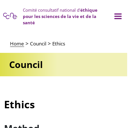
Cookies management panel
Comité consultatif national d'
éthique
pour les sciences de la vie et de la
santé
Main navigation
Home
Council
Ethics
Council
Ethics