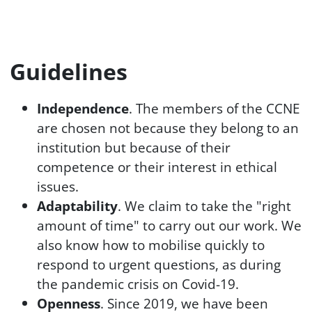
Guidelines
Independence
. The members of the CCNE
are chosen not because they belong to an
institution but because of their
competence or their interest in ethical
issues.
Adaptability
. We claim to take the "right
amount of time" to carry out our work. We
also know how to mobilise quickly to
respond to urgent questions, as during
the pandemic crisis on Covid-19.
Openness
. Since 2019, we have been