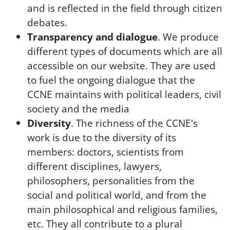
and is reflected in the field through citizen
debates.
Transparency and dialogue
. We produce
different types of documents which are all
accessible on our website. They are used
to fuel the ongoing dialogue that the
CCNE maintains with political leaders, civil
society and the media
Diversity
. The richness of the CCNE's
work is due to the diversity of its
members: doctors, scientists from
different disciplines, lawyers,
philosophers, personalities from the
social and political world, and from the
main philosophical and religious families,
etc. They all contribute to a plural