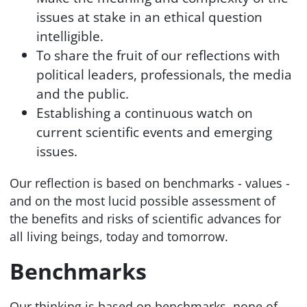
issues at stake in an ethical question
intelligible.
To share the fruit of our reflections with
political leaders, professionals, the media
and the public.
Establishing a continuous watch on
current scientific events and emerging
issues.
Our reflection is based on benchmarks - values -
and on the most lucid possible assessment of
the benefits and risks of scientific advances for
all living beings, today and tomorrow.
Benchmarks
Our thinking is based on benchmarks, none of