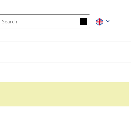
Search
Search