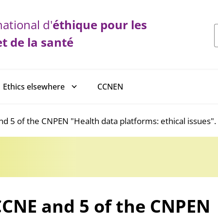
ational d'
éthique
pour les
et de la santé
CCNEN
Ethics elsewhere
d 5 of the CNPEN "Health data platforms: ethical issues".
CCNE and 5 of the CNPEN