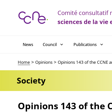
Cookies management panel
Comité consultatif n
sciences de la vie 
Main navigation
News
Council
Publications
Home
Opinions
Opinions 143 of the CCNE an
Society
Opinions 143 of the 