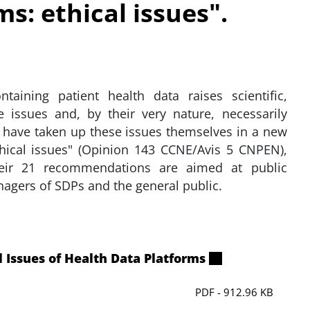
s: ethical issues".
taining patient health data raises scientific,
e issues and, by their very nature, necessarily
 have taken up these issues themselves in a new
thical issues" (Opinion 143 CCNE/Avis 5 CNPEN),
eir 21 recommendations are aimed at public
nagers of SDPs and the general public.
 Issues of Health Data Platforms
PDF - 912.96 KB