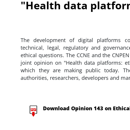
"Health data platform
The development of digital platforms con
technical, legal, regulatory and governanc
ethical questions. The CCNE and the CNPEN
joint opinion on "Health data platforms: e
which they are making public today. Th
authorities, researchers, developers and ma
Download Opinion 143 on Ethical