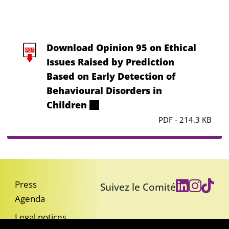
Download Opinion 95 on Ethical
Issues Raised by Prediction
Based on Early Detection of
Behavioural Disorders in
Children
PDF - 214.3 KB
Press
Suivez le Comité
Agenda
Legal notices