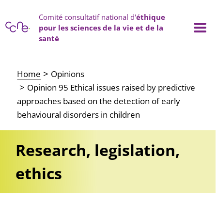
Cookies management panel
Comité consultatif national d'
éthique
pour les sciences de la vie et de la
santé
Main navigation
Home
Opinions
Opinion 95 Ethical issues raised by predictive
approaches based on the detection of early
behavioural disorders in children
Research, legislation,
ethics