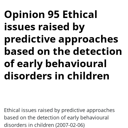
Opinion 95 Ethical
issues raised by
predictive approaches
based on the detection
of early behavioural
disorders in children
Ethical issues raised by predictive approaches
based on the detection of early behavioural
disorders in children (2007-02-06)