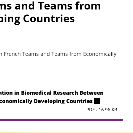
ms and Teams from
ping Countries
en French Teams and Teams from Economically
tion in Biomedical Research Between
conomically Developing Countries
PDF - 16.96 KB