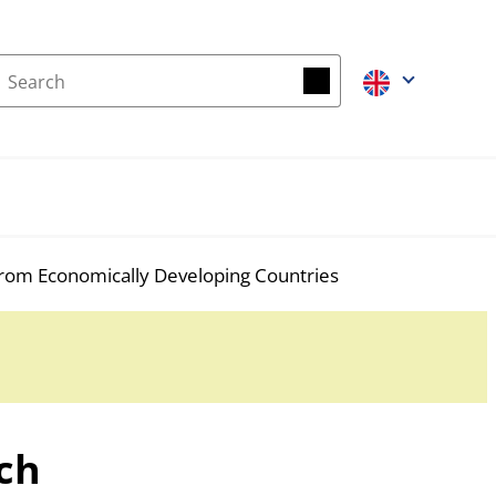
Search
Search
rom Economically Developing Countries
ch