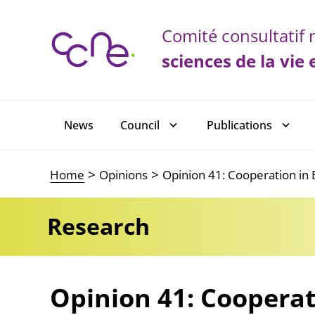
Cookies management panel
Comité consultatif n
sciences de la vie 
Main navigation
News
Council
Publications
Home
Opinions
Opinion 41: Cooperation i
Research
Opinion 41: Cooperat