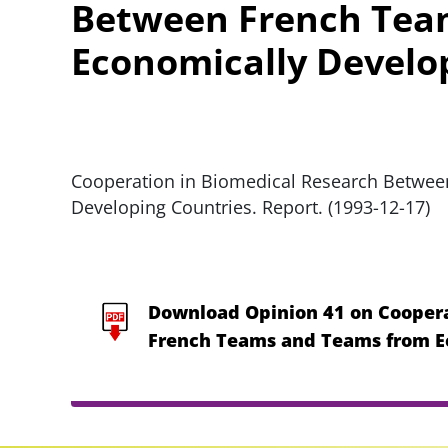
Between French Tea
Economically Develo
Cooperation in Biomedical Research Betwe
Developing Countries. Report. (1993-12-17)
Download Opinion 41 on Coopera
French Teams and Teams from E