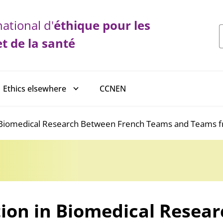
ational d'
éthique
pour les
et de la santé
CCNEN
Ethics elsewhere
n Biomedical Research Between French Teams and Teams f
ion in Biomedical Resear